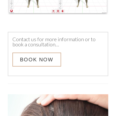
Contact us for more information or to
book a consultation…
BOOK NOW