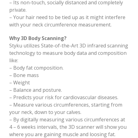
– Its non-touch, socially distanced and completely
private.
– Your hair need to be tied up as it might interfere
with your neck circumference measurement.
Why 3D Body Scanning?
Styku utilizes State-of-the-Art 3D infrared scanning
technology to measure body data and composition
like:
– Body fat composition.
– Bone mass
– Weight
– Balance and posture.
– Predicts your risk for cardiovascular diseases.
– Measure various circumferences, starting from
your neck, down to your calves.
– By digitally measuring various circumferences at
4 – 6 weeks intervals, the 3D scanner will show you
where you are gaining muscle and loosing fat.