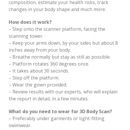
composition, estimate your health risks, track
changes in your body shape and much more.
How does it work?
– Step onto the scanner platform, facing the
scanning tower.
– Keep your arms down, by your sides but about 8
inches away from your body.
– Breathe normally but stay as still as possible.
– Platform rotates 360 degrees once.
– It takes about 30 seconds.
– Step off the platform.
– Wear the gown provided.
– Review results with our experts, who will explain
the report in detail, in a few minutes.
What do you need to wear for 3D Body Scan?
– Preferably under garments or tight-fitting
swimwear.