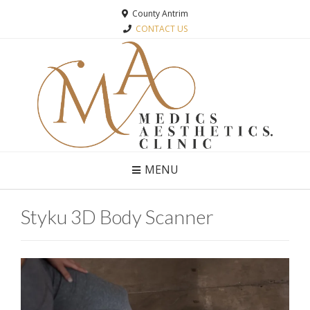
County Antrim
CONTACT US
MENU
Styku 3D Body Scanner