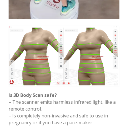
Is 3D Body Scan safe?
– The scanner emits harmless infrared light, like a
remote control.
– Is completely non-invasive and safe to use in
pregnancy or if you have a pace-maker.