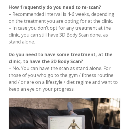
How frequently do you need to re-scan?
– Recommended interval is 4-6 weeks, depending
on the treatment you are opting for at the clinic.
– In case you don’t opt for any treatment at the
clinic, you can still have 3D Body Scan done, as
stand alone.
Do you need to have some treatment, at the
clinic, to have the 3D Body Scan?
– No. You can have the scan as stand alone. For
those of you who go to the gym / fitness routine
and / or are on a lifestyle / diet regime and want to
keep an eye on your progress.