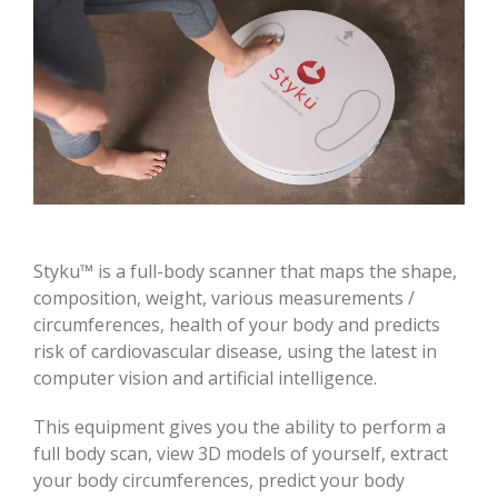
Styku™ is a full-body scanner that maps the shape,
composition, weight, various measurements /
circumferences, health of your body and predicts
risk of cardiovascular disease, using the latest in
computer vision and artificial intelligence.
This equipment gives you the ability to perform a
full body scan, view 3D models of yourself, extract
your body circumferences, predict your body