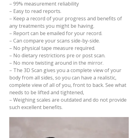
– 99% measurement reliability
– Easy to read reports.
– Keep a record of your progress and benefits of
any treatments you might be having.
– Report can be emailed for your record.
– Can compare your scans side-by-side.
– No physical tape measure required.
– No dietary restrictions pre or post scan.
– No more twisting around in the mirror.
– The 3D Scan gives you a complete view of your
body from all sides, so you can have a realistic,
complete view of all of you, front to back. See what
needs to be lifted and tightened,
– Weighing scales are outdated and do not provide
such excellent benefits.