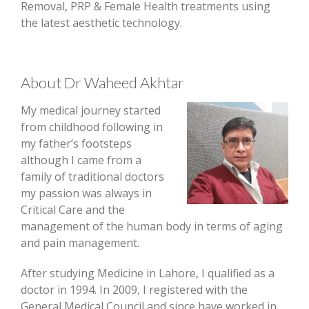
Removal, PRP & Female Health treatments using
the latest aesthetic technology.
About Dr Waheed Akhtar
My medical journey started
from childhood following in
my father’s footsteps
although I came from a
family of traditional doctors
my passion was always in
Critical Care and the
management of the human body in terms of aging
and pain management.
After studying Medicine in Lahore, I qualified as a
doctor in 1994. In 2009, I registered with the
General Medical Council and since have worked in