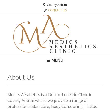
County Antrim
CONTACT US
MENU
About Us
Medics Aesthetics is a Doctor Led Skin Clinic in
County Antrim where we provide a range of
professional Skin Care, Body Contouring, Tattoo