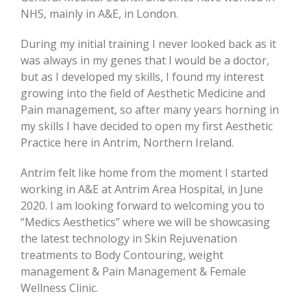
NHS, mainly in A&E, in London.
During my initial training I never looked back as it
was always in my genes that I would be a doctor,
but as I developed my skills, I found my interest
growing into the field of Aesthetic Medicine and
Pain management, so after many years horning in
my skills I have decided to open my first Aesthetic
Practice here in Antrim, Northern Ireland.
Antrim felt like home from the moment I started
working in A&E at Antrim Area Hospital, in June
2020. I am looking forward to welcoming you to
“Medics Aesthetics” where we will be showcasing
the latest technology in Skin Rejuvenation
treatments to Body Contouring, weight
management & Pain Management & Female
Wellness Clinic.