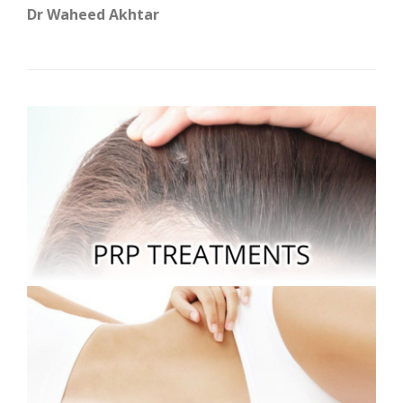
Dr Waheed Akhtar