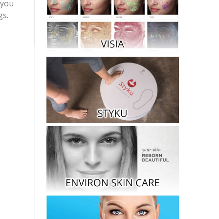
 you
gs.