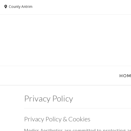
County Antrim
HOM
Privacy Policy
Privacy Policy & Cookies
Medics Aesthetics are committed to protecting an