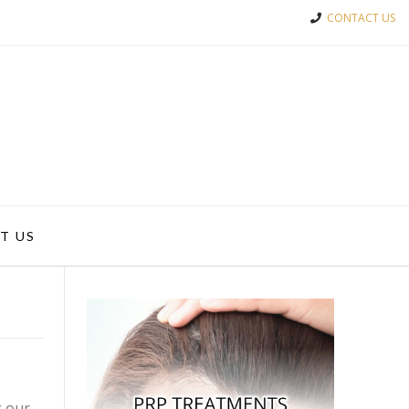
CONTACT US
T US
g our