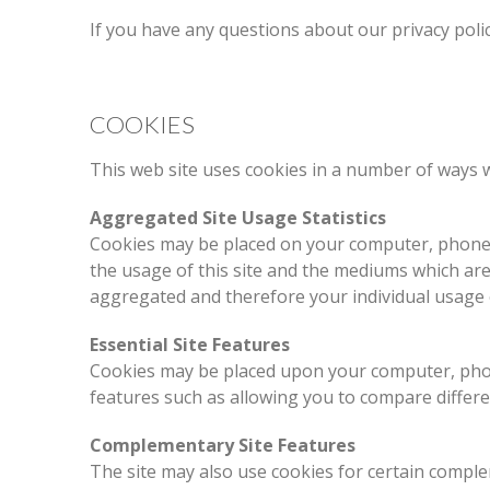
If you have any questions about our privacy poli
COOKIES
This web site uses cookies in a number of ways w
Aggregated Site Usage Statistics
Cookies may be placed on your computer, phone o
the usage of this site and the mediums which are d
aggregated and therefore your individual usage o
Essential Site Features
Cookies may be placed upon your computer, phone
features such as allowing you to compare differ
Complementary Site Features
The site may also use cookies for certain compl