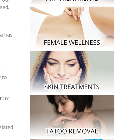
sed.
ta has
l
 to
tore
elated