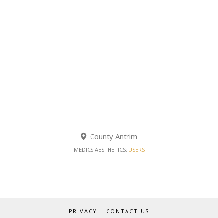
County Antrim
MEDICS AESTHETICS:
USERS
PRIVACY
CONTACT US