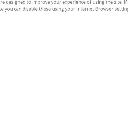
re designed to improve your experience of using the site. If
ice you can disable these using your Internet Browser settin