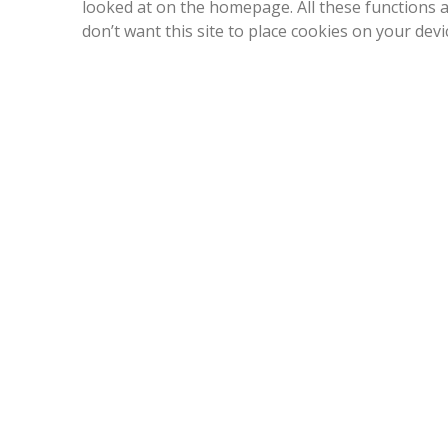
looked at on the homepage. All these functions a
don’t want this site to place cookies on your dev