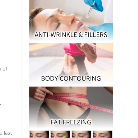
a of
e
u last