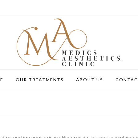
E
OUR TREATMENTS
ABOUT US
CONTAC
d respecting your privacy. We provide this notice explainin