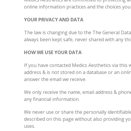
online information practices and the choices you
YOUR PRIVACY AND DATA
The law is changing due to the The General Data
always been kept safe, never shared with any thi
HOW WE USE YOUR DATA
If you have contacted Medics Aesthetics via this w
address & is not stored on a database or an onli
answer the email we receive.
We only receive the name, email address & phone
any financial information.
We never use or share the personally identifiabl
described on this page without also providing y
uses.