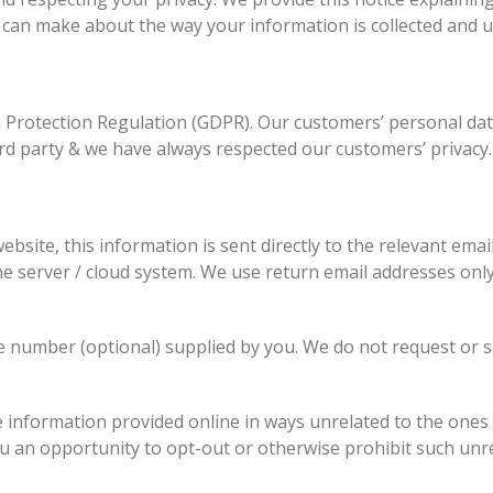
 can make about the way your information is collected and u
 Protection Regulation (GDPR). Our customers’ personal da
rd party & we have always respected our customers’ privacy.
ebsite, this information is sent directly to the relevant emai
ne server / cloud system. We use return email addresses only
 number (optional) supplied by you. We do not request or s
e information provided online in ways unrelated to the ones
ou an opportunity to opt-out or otherwise prohibit such unr