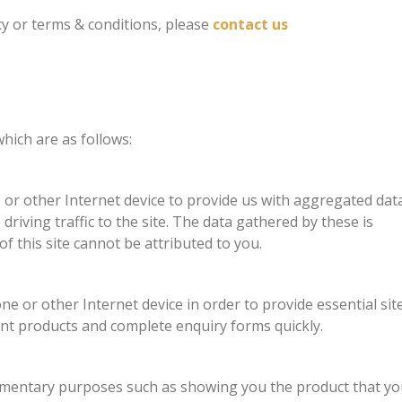
cy or terms & conditions, please
contact us
hich are as follows:
r other Internet device to provide us with aggregated dat
riving traffic to the site. The data gathered by these is
f this site cannot be attributed to you.
 or other Internet device in order to provide essential sit
ent products and complete enquiry forms quickly.
ementary purposes such as showing you the product that yo