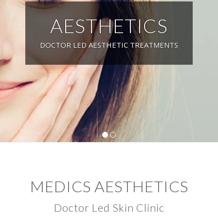
AESTHETICS
DOCTOR LED AESTHETIC TREATMENTS
1
2
MEDICS AESTHETICS
Doctor Led Skin Clinic