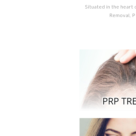
Situated in the heart
Removal, PR