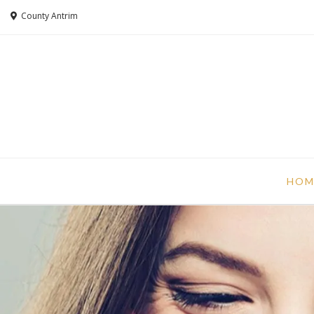
County Antrim
HOM