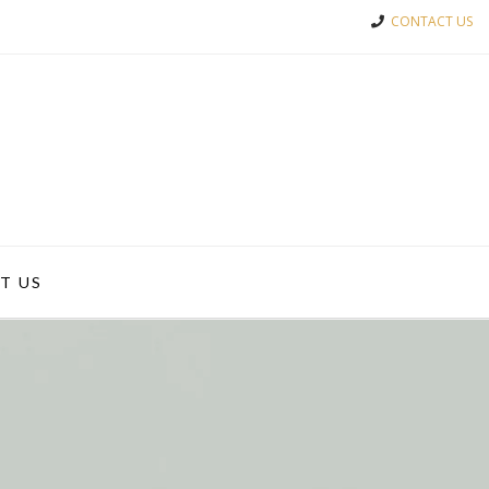
CONTACT US
T US