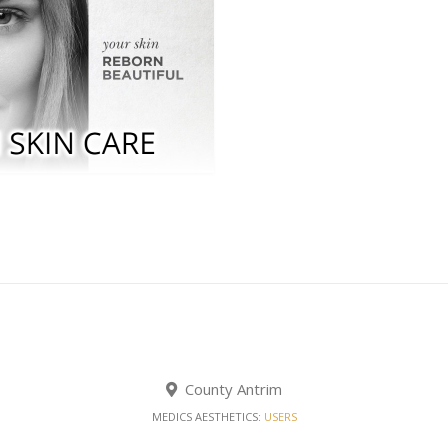
County Antrim
MEDICS AESTHETICS:
USERS