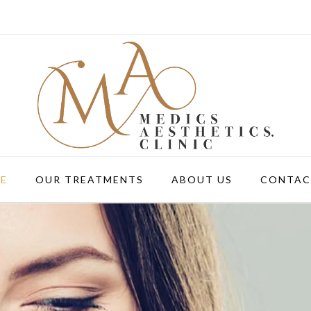
E
OUR TREATMENTS
ABOUT US
CONTAC