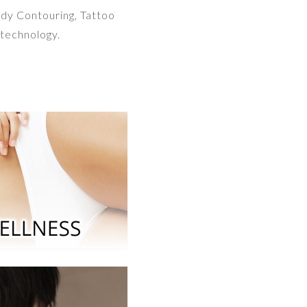
ody Contouring, Tattoo
technology.