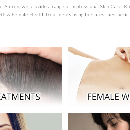
 of Antrim, we provide a range of professional Skin Care, B
P & Female Health treatments using the latest aesthetic 