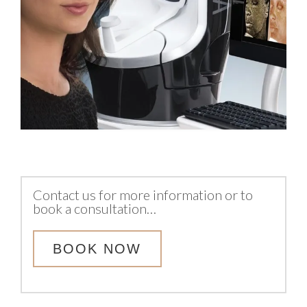
Contact us for more information or to
book a consultation…
BOOK NOW