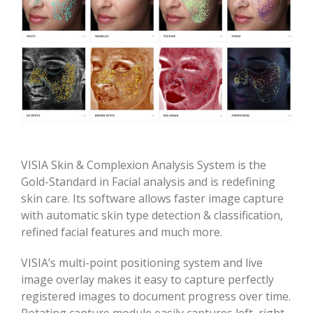
VISIA Skin & Complexion Analysis System is the
Gold-Standard in Facial analysis and is redefining
skin care. Its software allows faster image capture
with automatic skin type detection & classification,
refined facial features and much more.
VISIA’s multi-point positioning system and live
image overlay makes it easy to capture perfectly
registered images to document progress over time.
Rotating capture module easily captures left, right