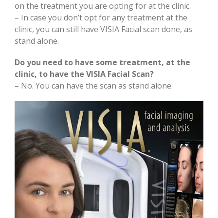
on the treatment you are opting for at the clinic.
– In case you don’t opt for any treatment at the
clinic, you can still have VISIA Facial scan done, as
stand alone.
Do you need to have some treatment, at the
clinic, to have the VISIA Facial Scan?
– No. You can have the scan as stand alone.