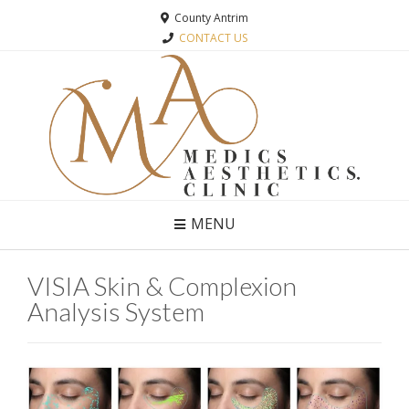
County Antrim
CONTACT US
MENU
VISIA Skin & Complexion
Analysis System