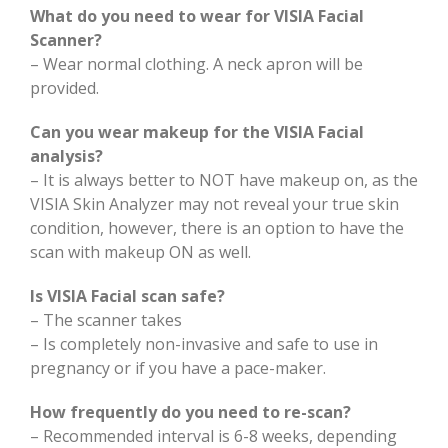
What do you need to wear for VISIA Facial
Scanner?
– Wear normal clothing. A neck apron will be
provided.
Can you wear makeup for the VISIA Facial
analysis?
– It is always better to NOT have makeup on, as the
VISIA Skin Analyzer may not reveal your true skin
condition, however, there is an option to have the
scan with makeup ON as well.
Is VISIA Facial scan safe?
– The scanner takes
– Is completely non-invasive and safe to use in
pregnancy or if you have a pace-maker.
How frequently do you need to re-scan?
– Recommended interval is 6-8 weeks, depending