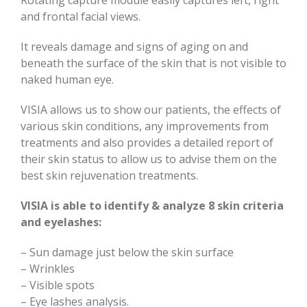
and frontal facial views.
It reveals damage and signs of aging on and
beneath the surface of the skin that is not visible to
naked human eye.
VISIA allows us to show our patients, the effects of
various skin conditions, any improvements from
treatments and also provides a detailed report of
their skin status to allow us to advise them on the
best skin rejuvenation treatments.
VISIA is able to identify & analyze 8 skin criteria
and eyelashes:
– Sun damage just below the skin surface
– Wrinkles
– Visible spots
– Eye lashes analysis.