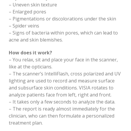
– Uneven skin texture
– Enlarged pores
– Pigmentations or discolorations under the skin
– Spider veins
– Signs of bacteria within pores, which can lead to
acne and skin blemishes.
How does it work?
– You relax, sit and place your face in the scanner,
like at the opticians.
– The scanner’s IntelliFlash, cross polarized and UV
lighting are used to record and measure surface
and subsurface skin conditions. VISIA rotates to
analyze patients face from left, right and front.
– It takes only a few seconds to analyze the data.
– The report is ready almost immediately for the
clinician, who can then formulate a personalized
treatment plan.