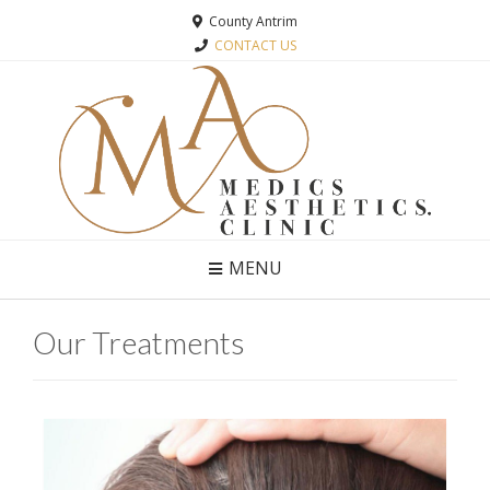
County Antrim
CONTACT US
MENU
Our Treatments