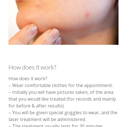
How does it work?
How does it work?
– Wear comfortable clothes for the appointment.
– Initially you will have pictures taken, of the area
that you would like treated (for records and mainly
for before & after results).
– You will be given special goggles to wear, and the
laser treatment will be administered.
– The treatment usually lasts for 30 minutes,