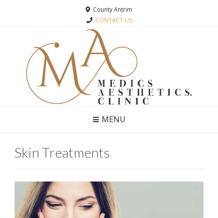
County Antrim
CONTACT US
MENU
Skin Treatments