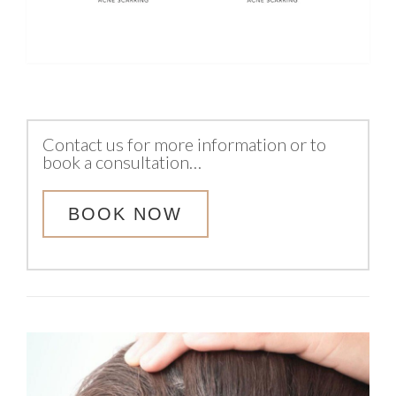
Contact us for more information or to
book a consultation…
BOOK NOW