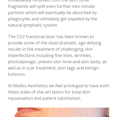
fragments will split even further into minute
particles which will eventually be absorbed by
phagocytes and ultimately get expelled by the
natural lymphatic system.
The CO2 fractional laser has been known to
provide some of the most dramatic, age defying
results in the treatment of challenging skin
imperfections including fine lines, wrinkles,
photodamage, uneven skin tone and skin laxity, as
well as in scar treatment, skin tags and benign
tumours.
At Medics Aesthetics we feel privileged to have both
these state-of-the-art lasers for total skin
rejuvenation and patient satisfaction.