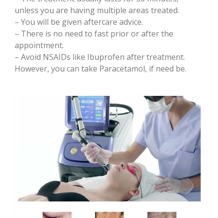
unless you are having multiple areas treated.
– You will be given aftercare advice.
– There is no need to fast prior or after the
appointment.
– Avoid NSAIDs like Ibuprofen after treatment.
However, you can take Paracetamol, if need be.