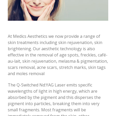
At Medics Aesthetics we now provide a range of
skin treatments including skin rejuvenation, skin
brightening. Our aesthetic technology is also
effective in the removal of age spots, freckles, café-
au-lait, skin rejuvenation, melasma & pigmentation,
scars removal, acne scars, stretch marks, skin tags
and moles removal
The Q-Switched Nd:YAG Laser emits specific
wavelengths of light in high energy, which are
absorbed by the pigment and this disperses the
pigment into particles, breaking them into very
small fragments. Most fragments will be
immediately removed from the skin, other